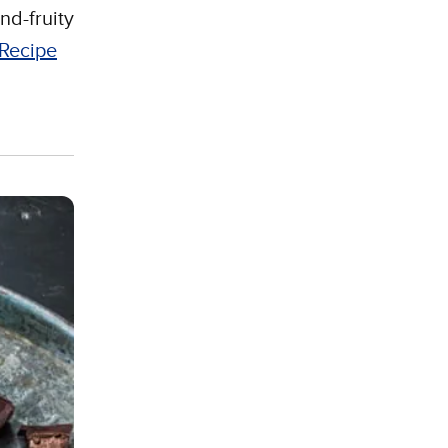
nd-fruity
Recipe