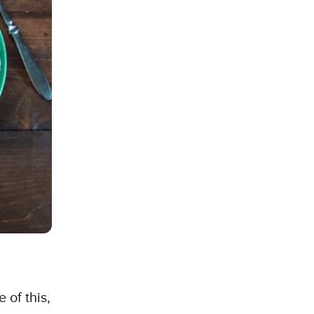
 of this,