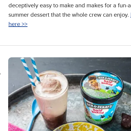
deceptively easy to make and makes for a fun-a
summer dessert that the whole crew can enjoy.
here >>