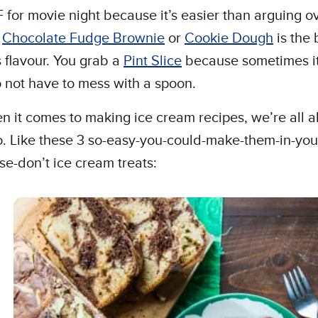
 for movie night because it’s easier than arguing o
r
Chocolate Fudge Brownie
or
Cookie Dough
is the 
s flavour. You grab a
Pint Slice
because sometimes it
o not have to mess with a spoon.
 it comes to making ice cream recipes, we’re all 
o. Like these 3 so-easy-you-could-make-them-in-you
se-don’t ice cream treats: