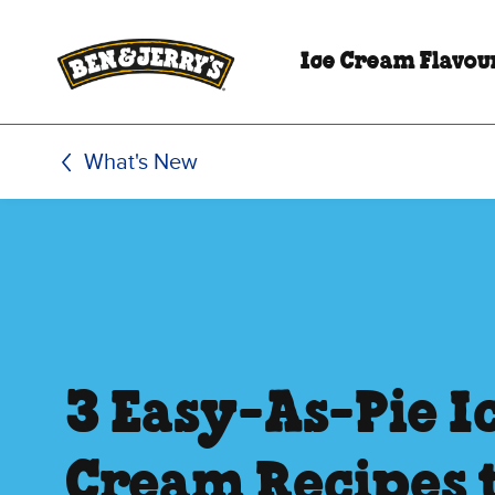
Skip to main content
Skip to footer
Ice Cream Flavou
What's New
3 Easy-As-Pie I
Cream Recipes 