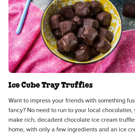
Ice Cube Tray Truffles
Want to impress your friends with something fu
fancy? No need to run to your local chocolatier,
make rich, decadent chocolate ice cream truffles
home, with only a few ingredients and an ice c