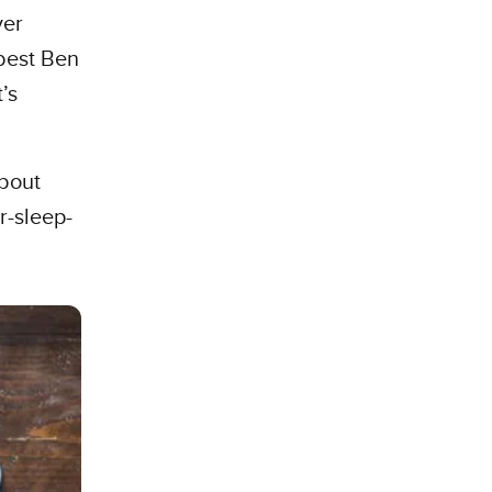
ver
best Ben
’s
about
r-sleep-