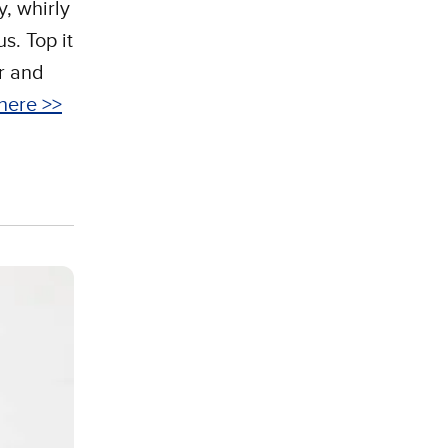
y, whirly
s. Top it
ur and
here >>