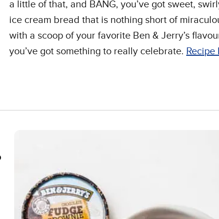
a little of that, and BANG, you’ve got sweet, swirl
ice cream bread that is nothing short of miraculou
with a scoop of your favorite Ben & Jerry’s flavo
you’ve got something to really celebrate.
Recipe 