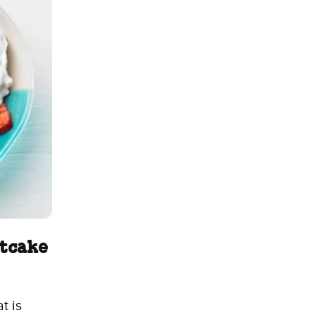
rtcake
t is