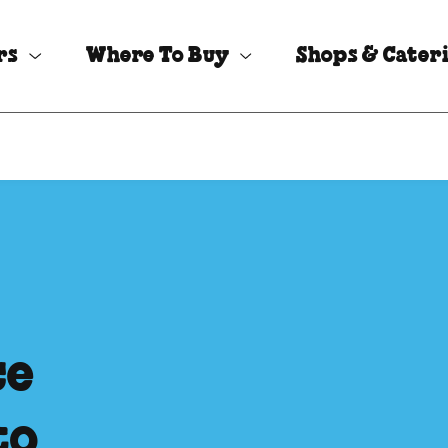
rs
Where To Buy
Shops & Cater
ce
to