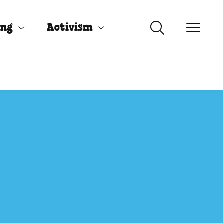
ing
Activism