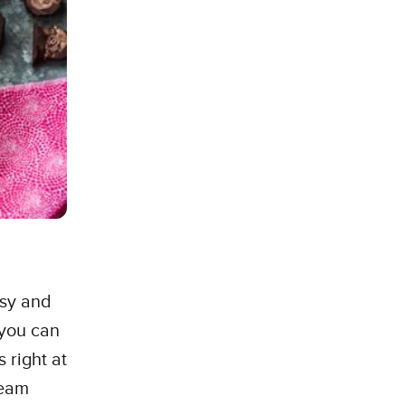
ssy and
 you can
 right at
ream