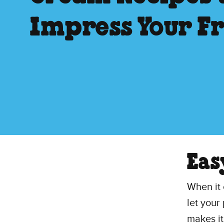
Impress Your F
Eas
When it 
let your
makes it