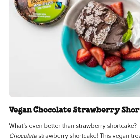
Vegan Chocolate Strawberry Sho
What’s even better than strawberry shortcake?
Chocolate
strawberry shortcake! This vegan trea