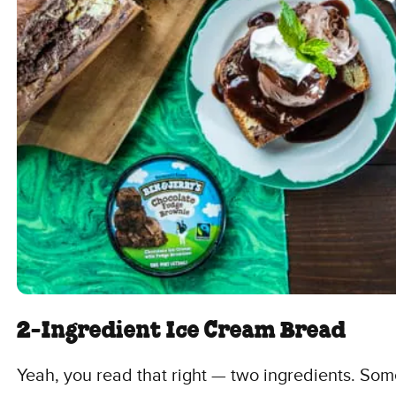
2-Ingredient Ice Cream Bread
Yeah, you read that right — two ingredients. Some