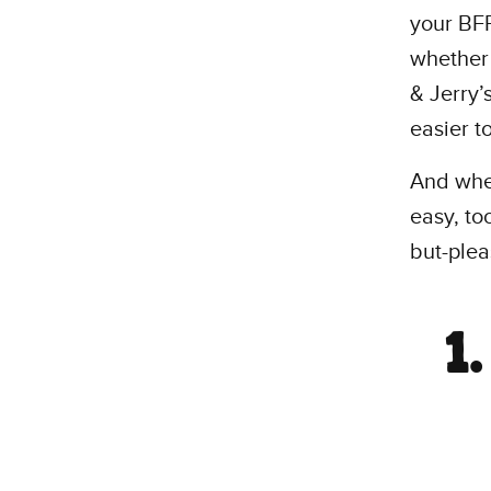
your BFF
whethe
& Jerry’
easier t
And when
easy, to
but-plea