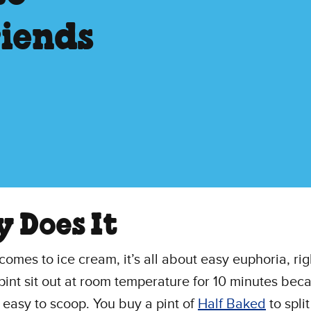
riends
y Does It
comes to ice cream, it’s all about easy euphoria, ri
 pint sit out at room temperature for 10 minutes beca
 easy to scoop. You buy a pint of
Half Baked
to split