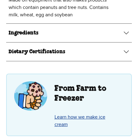
which contain peanuts and tree nuts. Contains
milk, wheat, egg and soybean
Ingredients
Dietary Certifications
From Farm to
Freezer
Learn how we make ice
cream