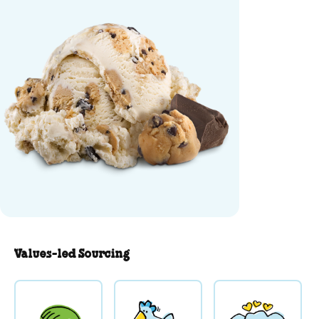
Values-led Sourcing