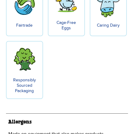
Cage-Free
Fairtrade
Caring Dairy
Eggs
Responsibly
Sourced
Packaging
Allergens
Made on equipment that also makes products