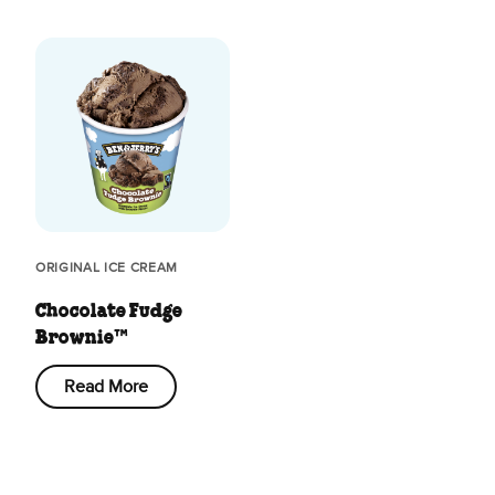
ORIGINAL ICE CREAM
Chocolate Fudge
Brownie™
Read More