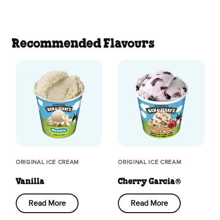
Recommended Flavours
ORIGINAL ICE CREAM
ORIGINAL ICE CREAM
Vanilla
Cherry Garcia®
Read More
Read More