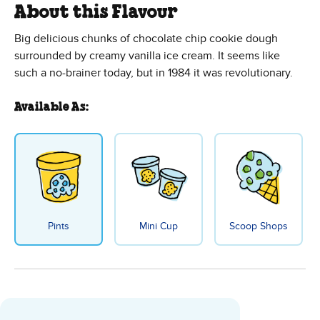
About this Flavour
Big delicious chunks of chocolate chip cookie dough
surrounded by creamy vanilla ice cream. It seems like
such a no-brainer today, but in 1984 it was revolutionary.
Available As:
Pints
Mini Cup
Scoop Shops
Chocolate Chip Cookie Dough Ice