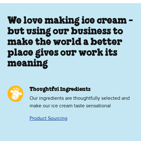
We love making ice cream -
but using our business to
make the world a better
place gives our work its
meaning
Thoughtful Ingredients
Our ingredients are thoughtfully selected and
make our ice cream taste sensational
Product Sourcing