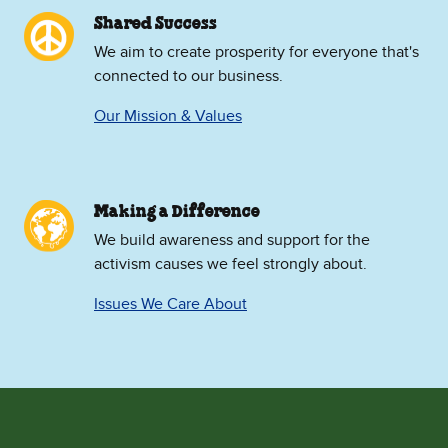
Shared Success
We aim to create prosperity for everyone that's
connected to our business.
Our Mission & Values
Making a Difference
We build awareness and support for the
activism causes we feel strongly about.
Issues We Care About