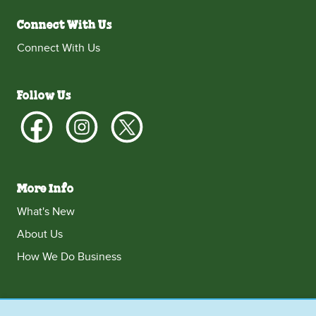
Connect With Us
Connect With Us
Follow Us
More Info
What's New
About Us
How We Do Business
Singapore