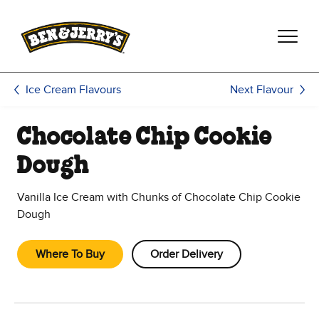
Skip to main content
Skip to footer
Next Flavour
Ice Cream Flavours
Chocolate Chip Cookie
Dough
Vanilla Ice Cream with Chunks of Chocolate Chip Cookie
Dough
Where To Buy
Order Delivery