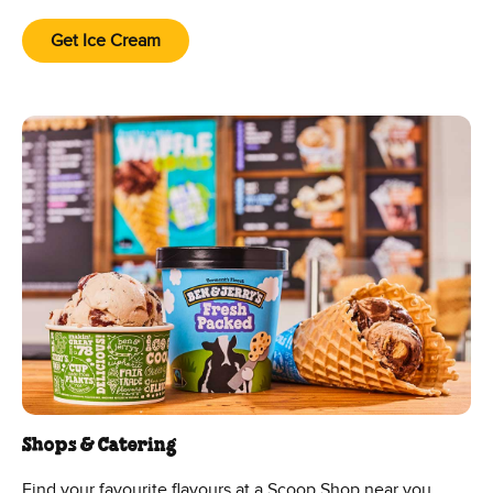
Get Ice Cream
Shops & Catering
Find your favourite flavours at a Scoop Shop near you.