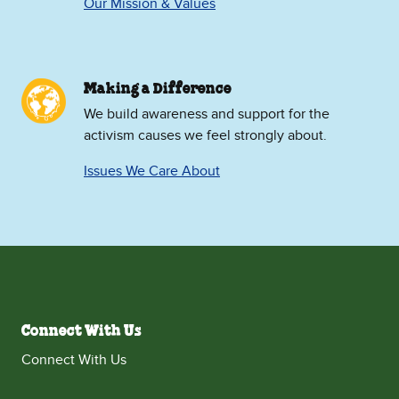
Our Mission & Values
Making a Difference
We build awareness and support for the
activism causes we feel strongly about.
Issues We Care About
Connect With Us
Connect With Us