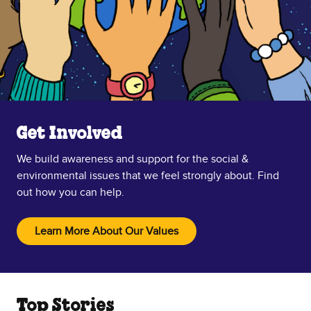
Get Involved
We build awareness and support for the social &
environmental issues that we feel strongly about. Find
out how you can help.
Learn More About Our Values
Top Stories