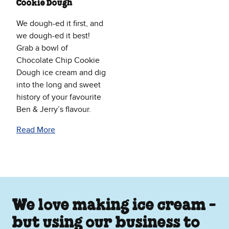
Cookie Dough
We dough-ed it first, and
we dough-ed it best!
Grab a bowl of
Chocolate Chip Cookie
Dough ice cream and dig
into the long and sweet
history of your favourite
Ben & Jerry’s flavour.
Read More
We love making ice cream -
but using our business to