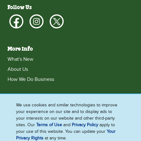
Follow Us
More Info
What's New
About Us
How We Do Business
We use cookies and similar technologies to improve
Singapore
your experience on our site and to display ads to
Accessibility
Contact Us
Legal
Privacy Notice
your interests on our website and other third-party
sites. Our
Terms of Use
and
Privacy Policy
apply to
Cookie Notice
Sitemap
your use of this website. You can update your
Your
Cookie Settings
Privacy Rights
at any time.