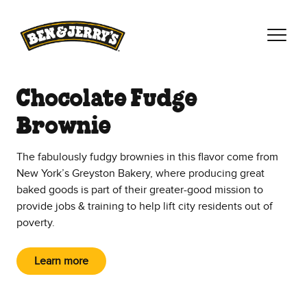
Skip to main content
Skip to footer
Chocolate Fudge
Brownie
The fabulously fudgy brownies in this flavor come from
New York’s Greyston Bakery, where producing great
baked goods is part of their greater-good mission to
provide jobs & training to help lift city residents out of
poverty.
Learn more