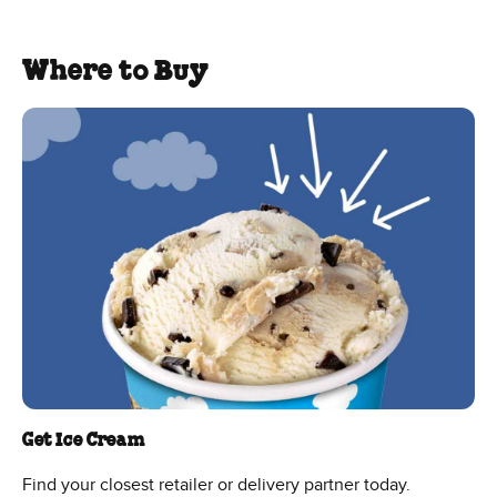
Where to Buy
Get Ice Cream
Find your closest retailer or delivery partner today.