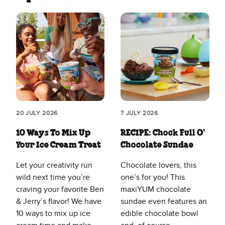
20 JULY 2026
7 JULY 2026
10 Ways To Mix Up
RECIPE: Chock Full O’
Your Ice Cream Treat
Chocolate Sundae
Let your creativity run
Chocolate lovers, this
wild next time you’re
one’s for you! This
craving your favorite Ben
maxiYUM chocolate
& Jerry’s flavor! We have
sundae even features an
10 ways to mix up ice
edible chocolate bowl