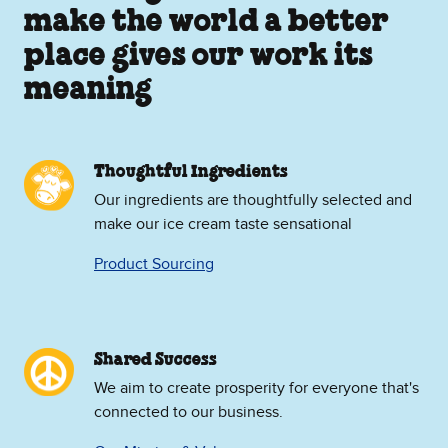
make the world a better
place gives our work its
meaning
Thoughtful Ingredients
Our ingredients are thoughtfully selected and
make our ice cream taste sensational
Product Sourcing
Shared Success
We aim to create prosperity for everyone that's
connected to our business.