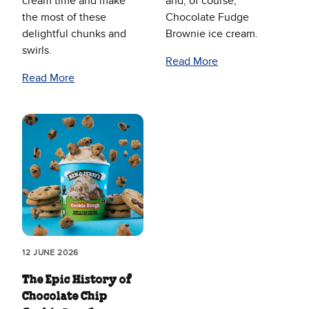
cream time and make
and, of course,
the most of these
Chocolate Fudge
delightful chunks and
Brownie ice cream.
swirls.
Read More
Read More
12 JUNE 2026
The Epic History of
Chocolate Chip