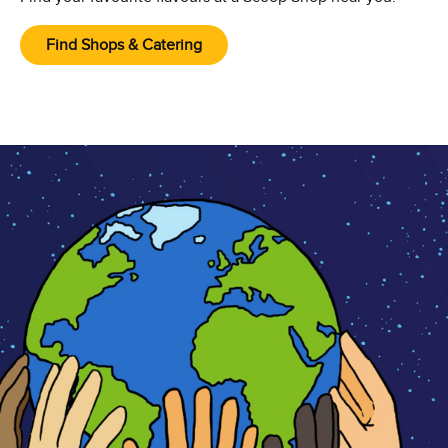
Find Shops & Catering