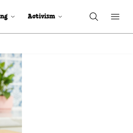
ing
Activism