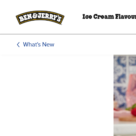
Skip to main content
Skip to footer
Ice Cream Flavou
What's New