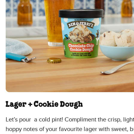
Lager + Cookie Dough
Let’s pour a cold pint! Compliment the crisp, ligh
hoppy notes of your favourite lager with sweet, b