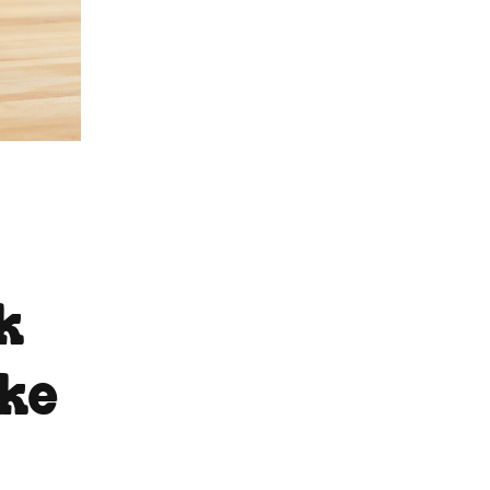
k
ake