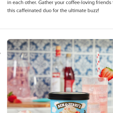
in each other. Gather your coffee-loving friends 
this caffeinated duo for the ultimate buzz!