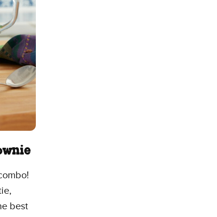
rownie
 combo!
ie,
he best