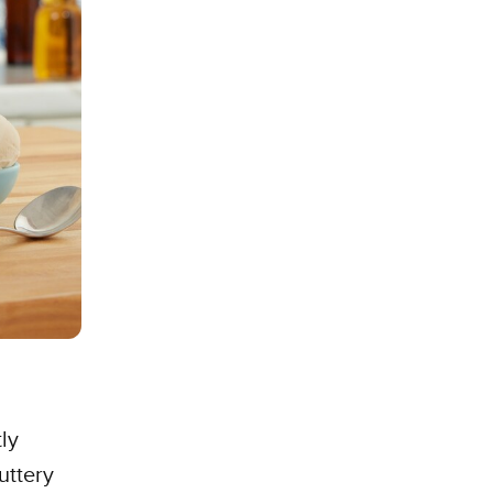
tly
uttery