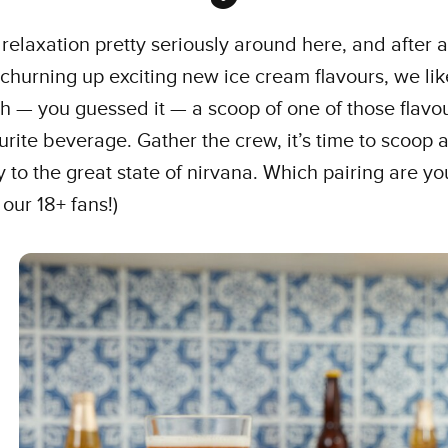
relaxation pretty seriously around here, and after a
churning up exciting new ice cream flavours, we lik
h — you guessed it — a scoop of one of those flavo
urite beverage. Gather the crew, it’s time to scoop 
 to the great state of nirvana. Which pairing are y
 our 18+ fans!)