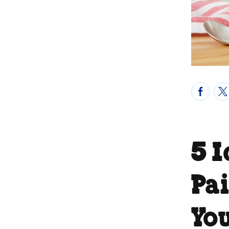
5 
Pa
Yo