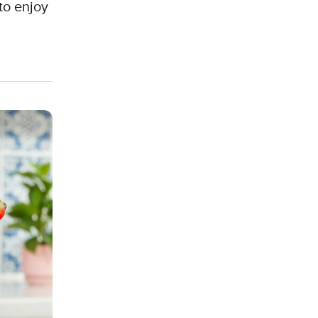
to enjoy