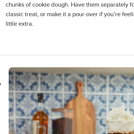
chunks of cookie dough. Have them separately fo
classic treat, or make it a pour-over if you’re feel
little extra.