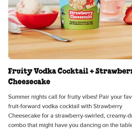
Fruity Vodka Cocktail + Strawber
Cheesecake
Summer nights call for fruity vibes! Pair your fav
fruit-forward vodka cocktail with Strawberry
Cheesecake for a strawberry-swirled, creamy-
combo that might have you dancing on the tabl