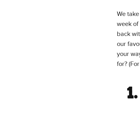
We take 
week of 
back wit
our favo
your way
for? (For