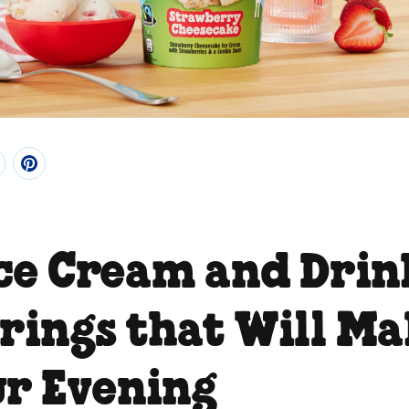
Ice Cream and Drin
irings that Will M
ur Evening