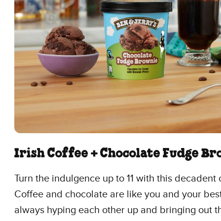
Irish Coffee + Chocolate Fudge B
Turn the indulgence up to 11 with this decadent
Coffee and chocolate are like you and your best
always hyping each other up and bringing out t