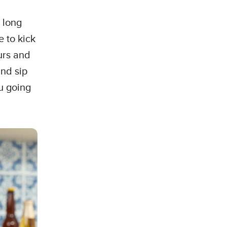
 long
e to kick
urs and
and sip
ou going