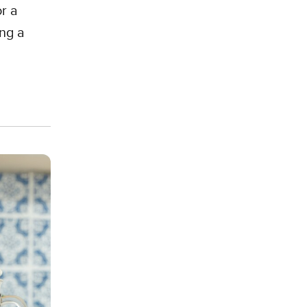
r a
ing a