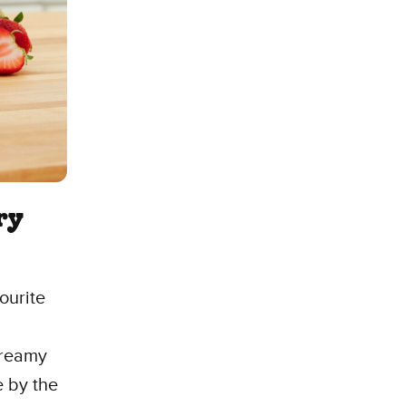
ry
ourite
dreamy
e by the