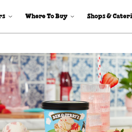
rs
Where To Buy
Shops & Cater