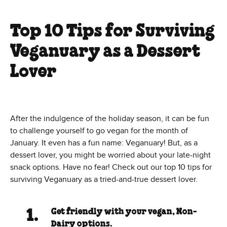
Top 10 Tips for Surviving
Veganuary as a Dessert
Lover
After the indulgence of the holiday season, it can be fun
to challenge yourself to go vegan for the month of
January. It even has a fun name: Veganuary! But, as a
dessert lover, you might be worried about your late-night
snack options. Have no fear! Check out our top 10 tips for
surviving Veganuary as a tried-and-true dessert lover.
Get friendly with your vegan, Non-
Dairy options.