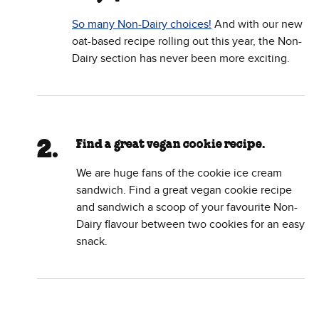
So many Non-Dairy choices!
And with our new
oat-based recipe rolling out this year, the Non-
Dairy section has never been more exciting.
Find a great vegan cookie recipe.
We are huge fans of the cookie ice cream
sandwich. Find a great vegan cookie recipe
and sandwich a scoop of your favourite Non-
Dairy flavour between two cookies for an easy
snack.