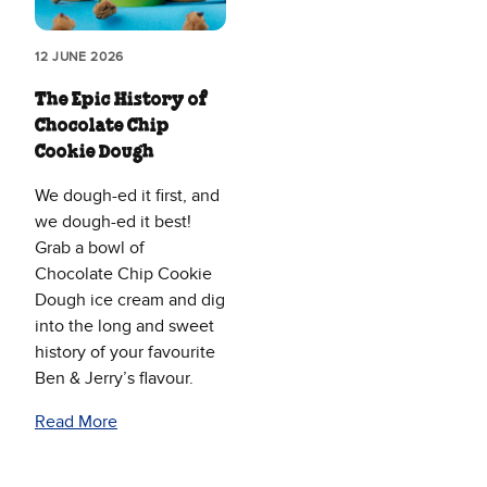
12 JUNE 2026
The Epic History of
Chocolate Chip
Cookie Dough
We dough-ed it first, and
we dough-ed it best!
Grab a bowl of
Chocolate Chip Cookie
Dough ice cream and dig
into the long and sweet
history of your favourite
Ben & Jerry’s flavour.
Read More