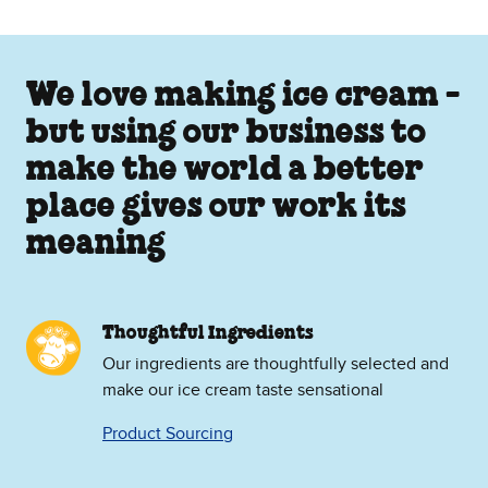
We love making ice cream -
but using our business to
make the world a better
place gives our work its
meaning
Thoughtful Ingredients
Our ingredients are thoughtfully selected and
make our ice cream taste sensational
Product Sourcing