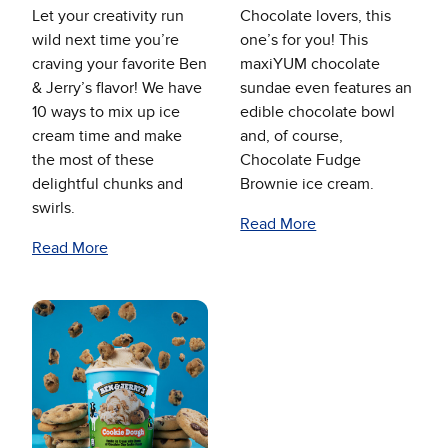
Let your creativity run
Chocolate lovers, this
wild next time you’re
one’s for you! This
craving your favorite Ben
maxiYUM chocolate
& Jerry’s flavor! We have
sundae even features an
10 ways to mix up ice
edible chocolate bowl
cream time and make
and, of course,
the most of these
Chocolate Fudge
delightful chunks and
Brownie ice cream.
swirls.
Read More
Read More