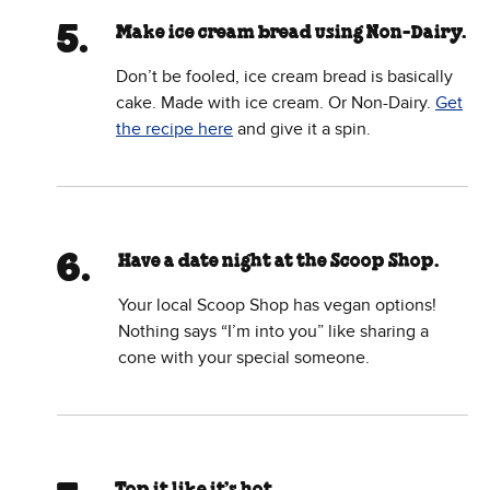
Make ice cream bread using Non-Dairy.
Don’t be fooled, ice cream bread is basically
cake. Made with ice cream. Or Non-Dairy.
Get
the recipe here
and give it a spin.
Have a date night at the Scoop Shop.
Your local Scoop Shop has vegan options!
Nothing says “I’m into you” like sharing a
cone with your special someone.