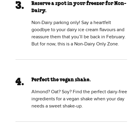
Reserve a spot in your freezer for Non-
Dairy.
Non-Dairy parking only! Say a heartfelt
goodbye to your dairy ice cream flavours and
reassure them that you’ll be back in February.
But for now, this is a Non-Dairy Only Zone.
Perfect the vegan shake.
Almond? Oat? Soy? Find the perfect dairy-free
ingredients for a vegan shake when your day
needs a sweet shake-up.