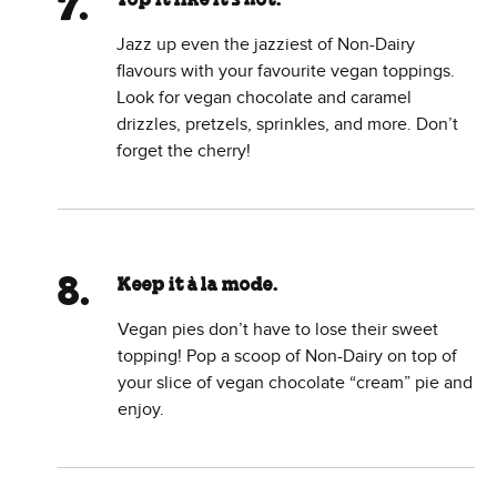
Top it like it’s hot.
Jazz up even the jazziest of Non-Dairy
flavours with your favourite vegan toppings.
Look for vegan chocolate and caramel
drizzles, pretzels, sprinkles, and more. Don’t
forget the cherry!
Keep it à la mode.
Vegan pies don’t have to lose their sweet
topping! Pop a scoop of Non-Dairy on top of
your slice of vegan chocolate “cream” pie and
enjoy.