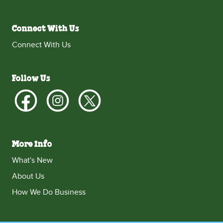
Connect With Us
Connect With Us
Follow Us
More Info
What's New
About Us
How We Do Business