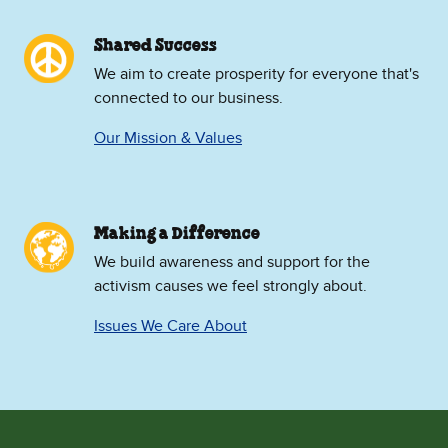
Shared Success
We aim to create prosperity for everyone that's
connected to our business.
Our Mission & Values
Making a Difference
We build awareness and support for the
activism causes we feel strongly about.
Issues We Care About