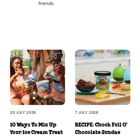
friends.
20 JULY 2026
7 JULY 2026
10 Ways To Mix Up
RECIPE: Chock Full O’
Your Ice Cream Treat
Chocolate Sundae