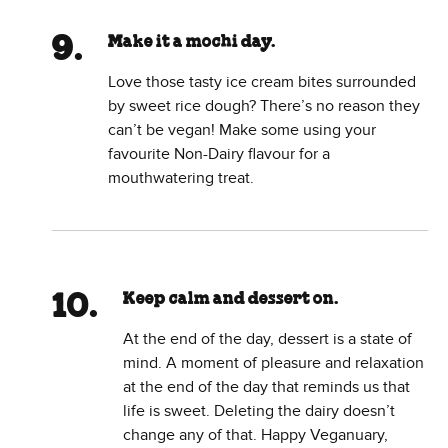
Make it a mochi day.
Love those tasty ice cream bites surrounded
by sweet rice dough? There’s no reason they
can’t be vegan! Make some using your
favourite Non-Dairy flavour for a
mouthwatering treat.
Keep calm and dessert on.
At the end of the day, dessert is a state of
mind. A moment of pleasure and relaxation
at the end of the day that reminds us that
life is sweet. Deleting the dairy doesn’t
change any of that. Happy Veganuary,