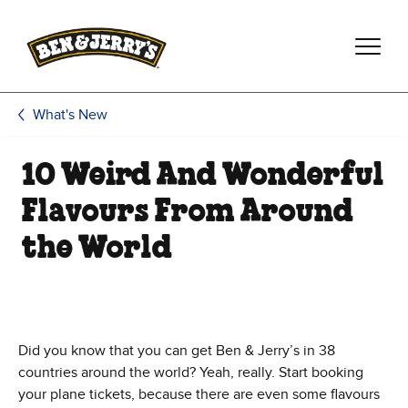
Skip to main content
Skip to footer
What's New
10 Weird And Wonderful
Flavours From Around
the World
Did you know that you can get Ben & Jerry’s in 38
countries around the world? Yeah, really. Start booking
your plane tickets, because there are even some flavours