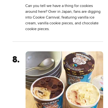
Can you tell we have a thing for cookies
around here? Over in Japan, fans are digging
into Cookie Carnival, featuring vanilla ice
cream, vanilla cookie pieces, and chocolate
cookie pieces.