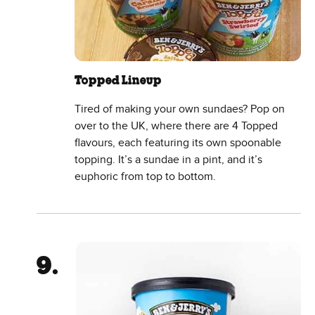
Topped Lineup
Tired of making your own sundaes? Pop on
over to the UK, where there are 4 Topped
flavours, each featuring its own spoonable
topping. It’s a sundae in a pint, and it’s
euphoric from top to bottom.