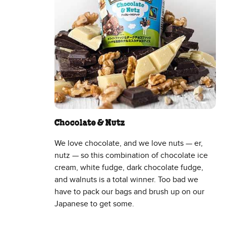
Chocolate & Nutz
We love chocolate, and we love nuts — er,
nutz — so this combination of chocolate ice
cream, white fudge, dark chocolate fudge,
and walnuts is a total winner. Too bad we
have to pack our bags and brush up on our
Japanese to get some.