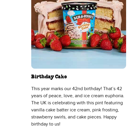
Birthday Cake
This year marks our 42nd birthday! That’s 42
years of peace, love, and ice cream euphoria.
The UK is celebrating with this pint featuring
vanilla cake batter ice cream, pink frosting,
strawberry swirls, and cake pieces. Happy
birthday to us!