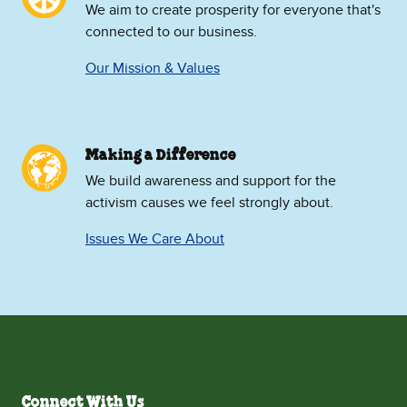
We aim to create prosperity for everyone that's
connected to our business.
Our Mission & Values
Making a Difference
We build awareness and support for the
activism causes we feel strongly about.
Issues We Care About
Connect With Us