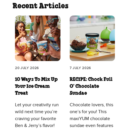
Recent Articles
20 JULY 2026
7 JULY 2026
10 Ways To Mix Up
RECIPE: Chock Full
Your Ice Cream
O’ Chocolate
Treat
Sundae
Let your creativity run
Chocolate lovers, this
wild next time you’re
one’s for you! This
craving your favorite
maxiYUM chocolate
Ben & Jerry’s flavor!
sundae even features