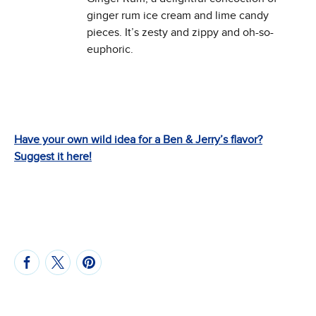
ginger rum ice cream and lime candy
pieces. It’s zesty and zippy and oh-so-
euphoric.
Have your own wild idea for a Ben & Jerry’s flavor?
Suggest it here!