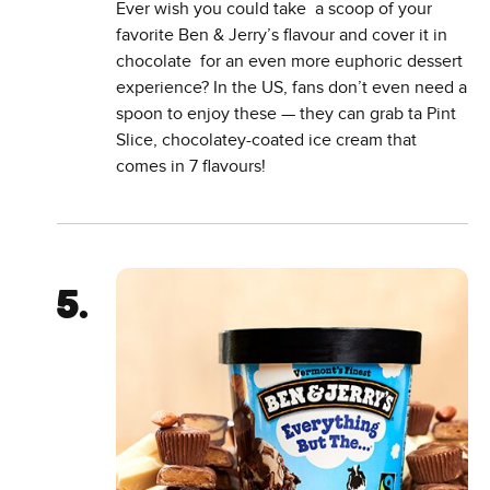
Ever wish you could take a scoop of your
favorite Ben & Jerry’s flavour and cover it in
chocolate for an even more euphoric dessert
experience? In the US, fans don’t even need a
spoon to enjoy these — they can grab ta Pint
Slice, chocolatey-coated ice cream that
comes in 7 flavours!