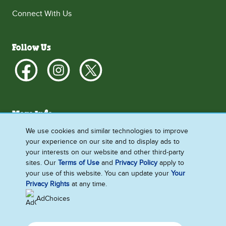
Connect With Us
Follow Us
More Info
What's New
We use cookies and similar technologies to improve
your experience on our site and to display ads to
About Us
your interests on our website and other third-party
How We Do Business
sites. Our
Terms of Use
and
Privacy Policy
apply to
your use of this website. You can update your
Your
Privacy Rights
at any time.
AdChoices
Singapore
Accessibility
Contact Us
Legal
Privacy Notice