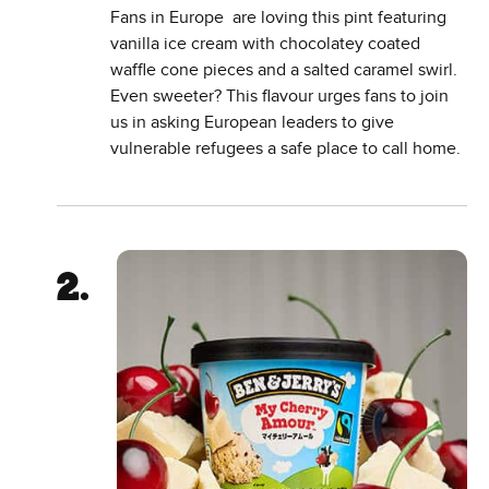
Fans in Europe are loving this pint featuring
vanilla ice cream with chocolatey coated
waffle cone pieces and a salted caramel swirl.
Even sweeter? This flavour urges fans to join
us in asking European leaders to give
vulnerable refugees a safe place to call home.