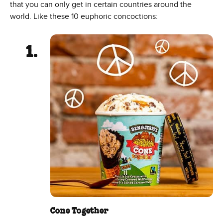
that you can only get in certain countries around the
world. Like these 10 euphoric concoctions:
Cone Together