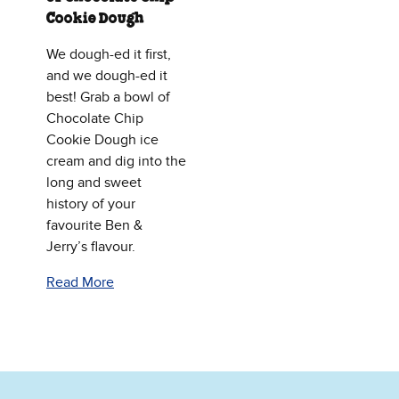
Cookie Dough
We dough-ed it first,
and we dough-ed it
best! Grab a bowl of
Chocolate Chip
Cookie Dough ice
cream and dig into the
long and sweet
history of your
favourite Ben &
Jerry’s flavour.
Read More