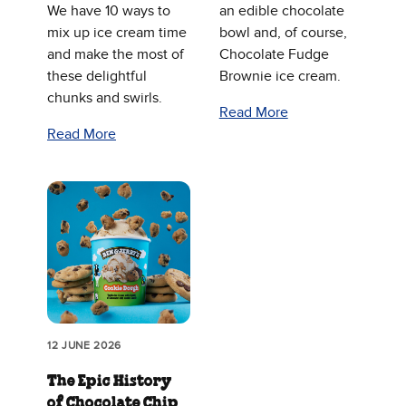
We have 10 ways to
an edible chocolate
mix up ice cream time
bowl and, of course,
and make the most of
Chocolate Fudge
these delightful
Brownie ice cream.
chunks and swirls.
Read More
Read More
12 JUNE 2026
The Epic History
of Chocolate Chip