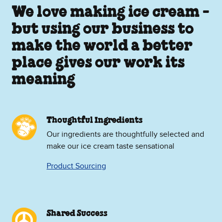
We love making ice cream -
but using our business to
make the world a better
place gives our work its
meaning
Thoughtful Ingredients
Our ingredients are thoughtfully selected and
make our ice cream taste sensational
Product Sourcing
Shared Success