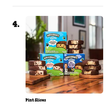
Pint Slices