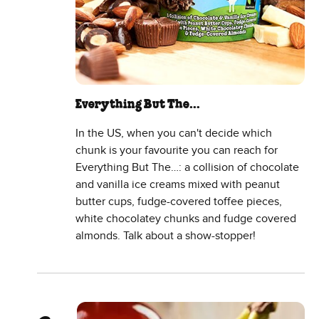
Everything But The…
In the US, when you can't decide which
chunk is your favourite you can reach for
Everything But The…: a collision of chocolate
and vanilla ice creams mixed with peanut
butter cups, fudge-covered toffee pieces,
white chocolatey chunks and fudge covered
almonds. Talk about a show-stopper!