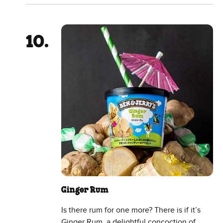
Ginger Rum
Is there rum for one more? There is if it’s
Ginger Rum, a delightful concoction of