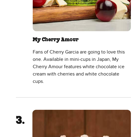
My Cherry Amour
Fans of Cherry Garcia are going to love this
one. Available in mini-cups in Japan, My
Cherry Amour features white chocolate ice
cream with cherries and white chocolate
cups.