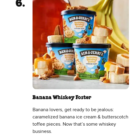
Banana Whiskey Foster
Banana lovers, get ready to be jealous:
caramelized banana ice cream & butterscotch
toffee pieces. Now that’s some whiskey
business.