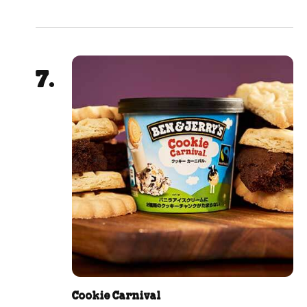
Cookie Carnival