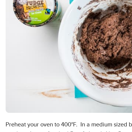
Preheat your oven to 400°F. In a medium sized 