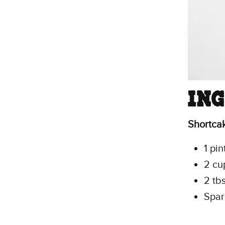
IN
Shortca
1 pin
2 cup
2 tb
Spar