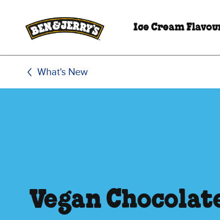
Skip to main content
Skip to footer
Ice Cream Flavou
What's New
Vegan Chocolat