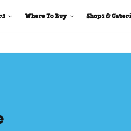
rs
Where To Buy
Shops & Cater
e