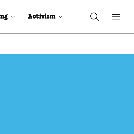
ing
Activism