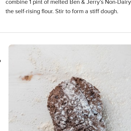
combine 1 pint of melted Ben & Jerry’s Non-Dairy
the self-rising flour. Stir to form a stiff dough.