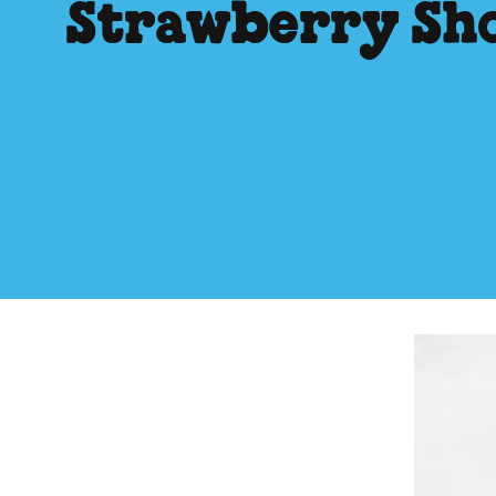
Strawberry Sh