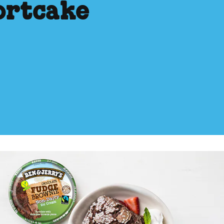
ortcake