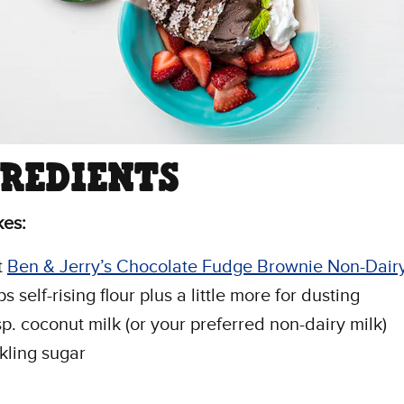
GREDIENTS
kes:
t
Ben & Jerry’s Chocolate Fudge Brownie Non-Dair
s self-rising flour plus a little more for dusting
sp. coconut milk (or your preferred non-dairy milk)
kling sugar