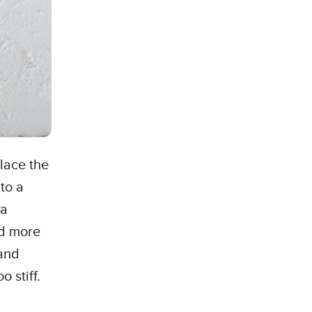
place the
to a
 a
dd more
 and
o stiff.