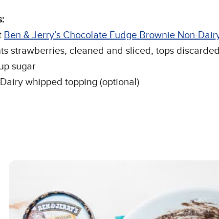
:
t
Ben & Jerry’s Chocolate Fudge Brownie Non-Dair
nts strawberries, cleaned and sliced, tops discarde
cup sugar
Dairy whipped topping (optional)