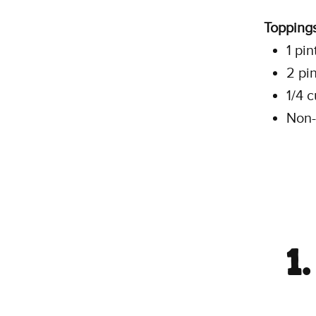
Toppings
1 pin
2 pi
1/4 
Non-