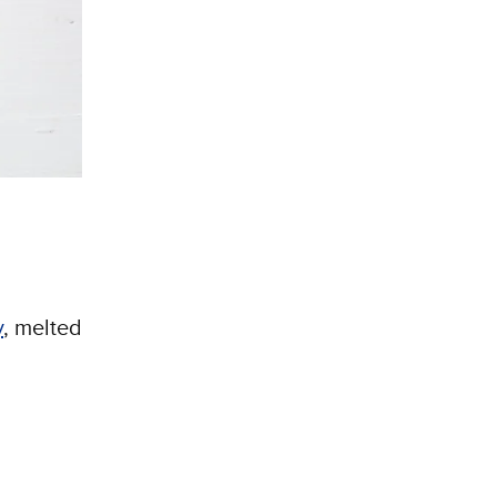
y
, melted