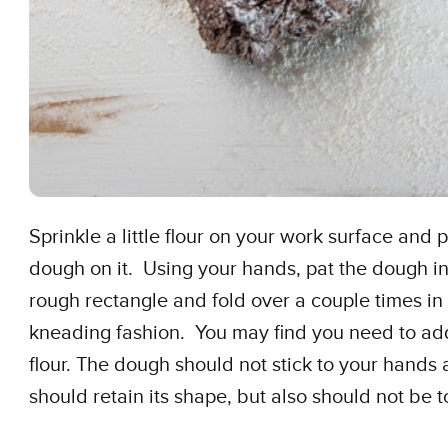
Sprinkle a little flour on your work surface and 
dough on it. Using your hands, pat the dough in
rough rectangle and fold over a couple times in
kneading fashion. You may find you need to a
flour. The dough should not stick to your hands
should retain its shape, but also should not be to