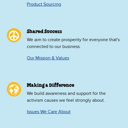
Product Sourcing
Shared Success
We aim to create prosperity for everyone that's
connected to our business.
Our Mission & Values
Making a Difference
We build awareness and support for the
activism causes we feel strongly about.
Issues We Care About