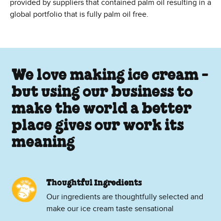
provided by suppliers that contained palm oil resulting in a
global portfolio that is fully palm oil free.
We love making ice cream -
but using our business to
make the world a better
place gives our work its
meaning
Thoughtful Ingredients
Our ingredients are thoughtfully selected and
make our ice cream taste sensational