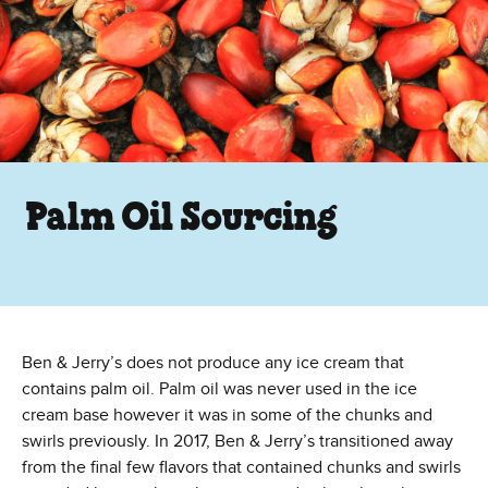
Palm Oil Sourcing
Ben & Jerry’s does not produce any ice cream that
contains palm oil. Palm oil was never used in the ice
cream base however it was in some of the chunks and
swirls previously. In 2017, Ben & Jerry’s transitioned away
from the final few flavors that contained chunks and swirls