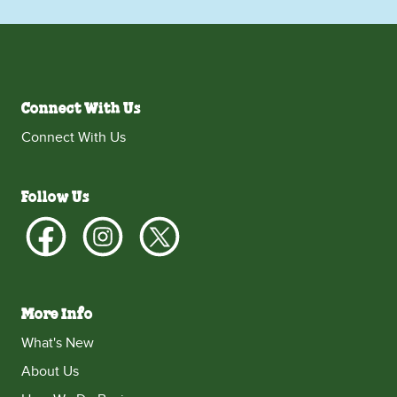
Connect With Us
Connect With Us
Follow Us
More Info
What's New
About Us