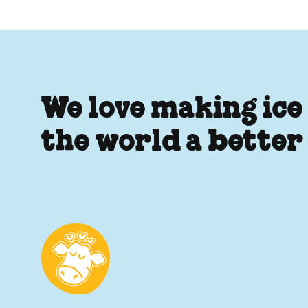
We love making ice
the world a better