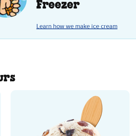
Freezer
Learn how we make ice cream
urs