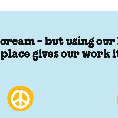
 cream - but using our
 place gives our work 