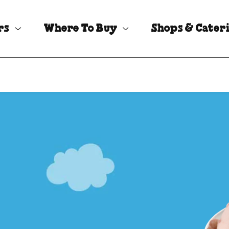
rs
Where To Buy
Shops & Cater