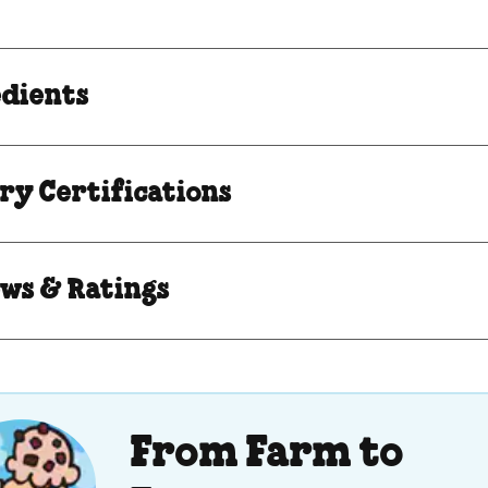
edients
ry Certifications
ws & Ratings
From Farm to