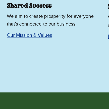
Shared Success
We aim to create prosperity for everyone
that's connected to our business.
Our Mission & Values