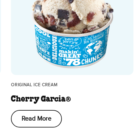
ORIGINAL ICE CREAM
Cherry Garcia®
Read More