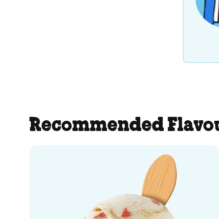
Recommended Flavo