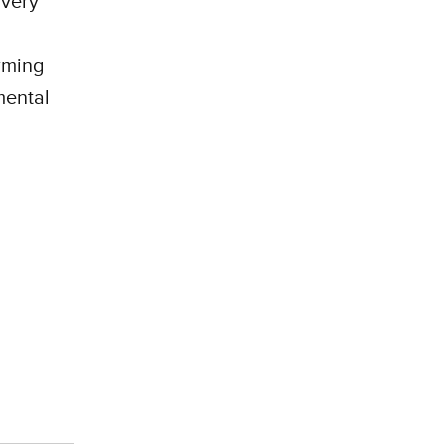
 very
rming
mental