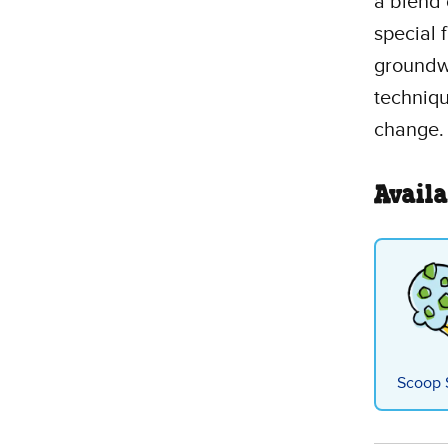
a blend 
special 
groundwa
techniqu
change.
Availa
Scoop 