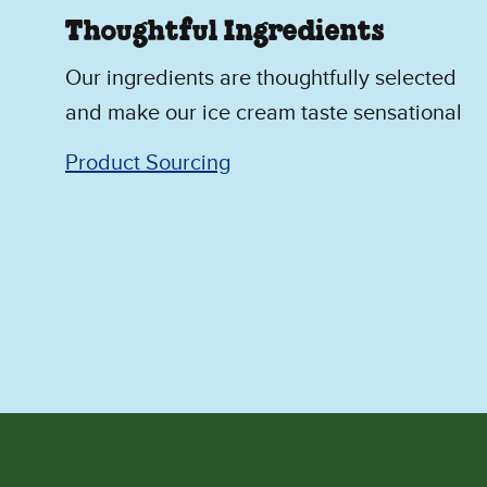
Thoughtful Ingredients
Our ingredients are thoughtfully selected
and make our ice cream taste sensational
Product Sourcing