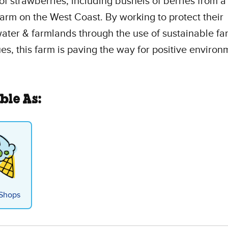
of strawberries, including bushels of berries from a
farm on the West Coast. By working to protect their
ter & farmlands through the use of sustainable fa
es, this farm is paving the way for positive environ
ble As:
Shops