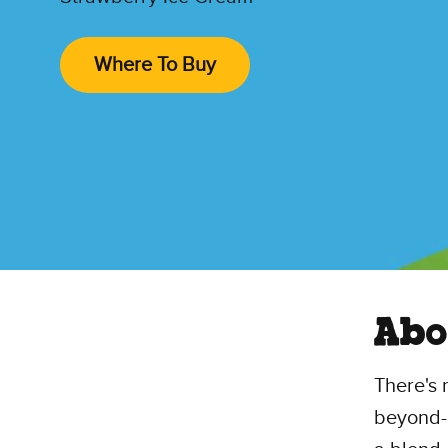
Where To Buy
Abo
There's 
beyond-