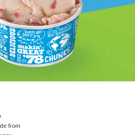
e
ade from