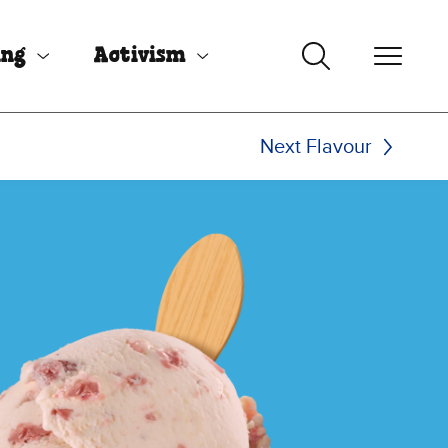
ing
Activism
Next Flavour