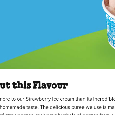
ut this Flavour
more to our Strawberry ice cream than its incredibl
homemade taste. The delicious puree we use is m