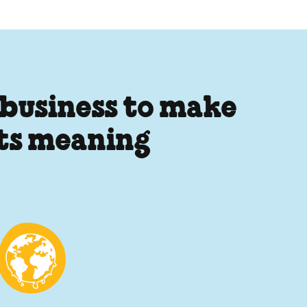
 business to make
its meaning