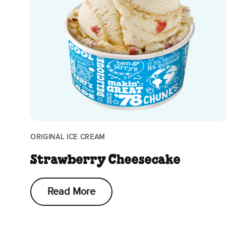
ORIGINAL ICE CREAM
Strawberry Cheesecake
Read More