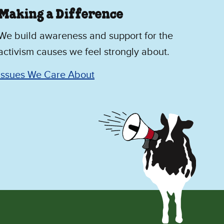
Making a Difference
We build awareness and support for the
activism causes we feel strongly about.
Issues We Care About