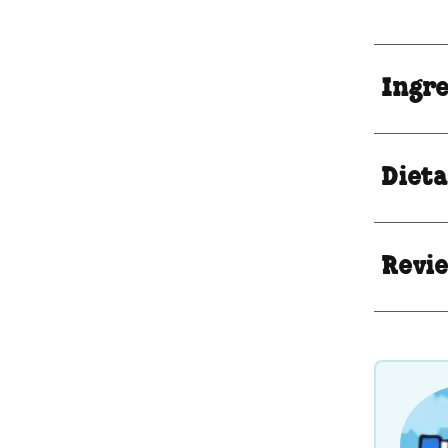
Ingr
Dieta
Revie