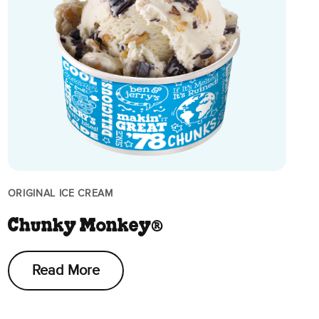
ORIGINAL ICE CREAM
Chunky Monkey®
Read More